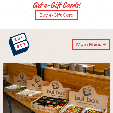
Get e-Gift Cards!
Buy e-Gift Card
Main Menu +