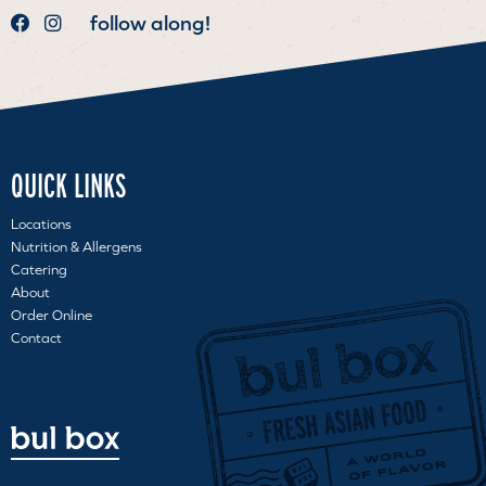
follow along!
QUICK LINKS
Locations
Nutrition & Allergens
Catering
About
Order Online
Contact