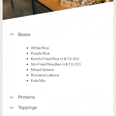
Bases
White Rice
Purple Rice
Kimchi Fried Rice (+$10.00)
Stir-Fried Noodles (+$10.00)
Mixed Greens
Romaine Lettuce
Kale Mix
Proteins
Bulgogi Beef
Toppings
Ginger Chicken
A
vocado
(+$8.00)
Maple Teriyaki Chicken